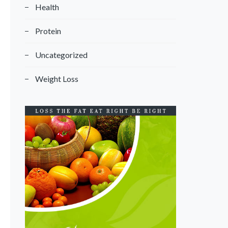
Health
Protein
Uncategorized
Weight Loss