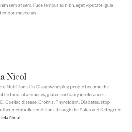
 enim sem at sem. Fuce tempus ex nibh, eget vlputate lgula
it tempor. maecenas
a Nicol
Keto Nutritionist in Glasgow helping people become the
attle food intolerances, gluten and dairy intolerances,
D, Coeliac disease, Crohn's, Thyroidism, Diabetes, stop
 other metabolic conditions through the Paleo and Ketogenic
riela Nicol