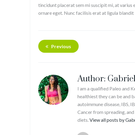
tincidunt placerat sem mi suscipit mi, at varius
ornare eget. Nunc facilisis erat at ligula bland
Previous
Author:
Gabriel
I am a qualified Paleo and 
healthiest they can be and b
autoimmune disease, IBS, IB
Cancer from spreading, and
diets.
View all posts by Gab