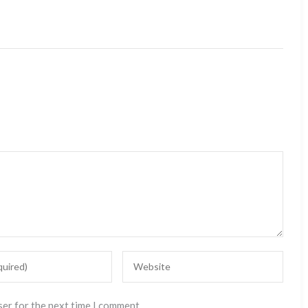
ser for the next time I comment.