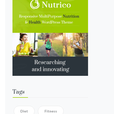
Tags
Diet
Fitness