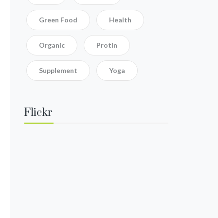
Green Food
Health
Organic
Protin
Supplement
Yoga
Flickr