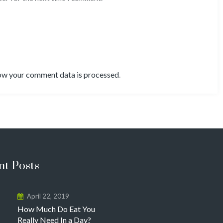
ow your comment data is processed
.
nt Posts
April 22, 2019
How Much Do Eat You
Really Need In a Day?