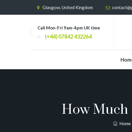
Glasgow, United Kingdom
contact@p
Call Mon-Fri 9am-4pm UK time
(+44) 07842 432264
Hom
How Much D
Home