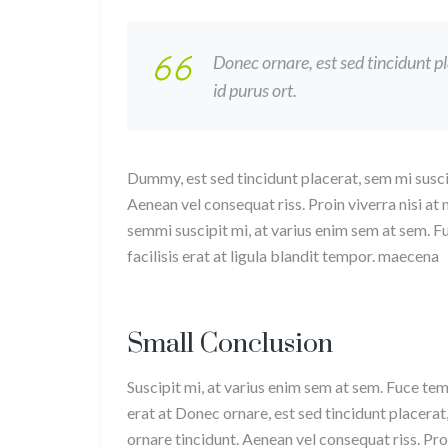
Donec ornare, est sed tincidunt p
id purus ort.
Dummy, est sed tincidunt placerat, sem mi susci
Aenean vel consequat riss. Proin viverra nisi at
semmi suscipit mi, at varius enim sem at sem. F
facilisis erat at ligula blandit tempor. maecena
Small Conclusion
Suscipit mi, at varius enim sem at sem. Fuce tem
erat at Donec ornare, est sed tincidunt placerat
ornare tincidunt. Aenean vel consequat riss. Proi