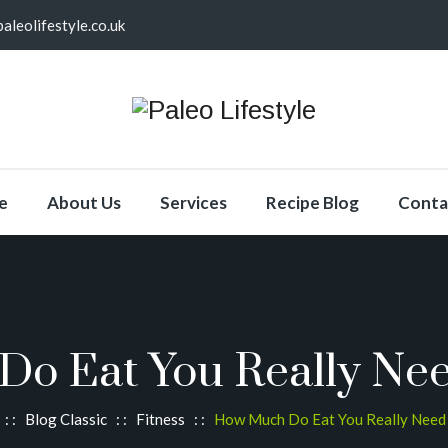
aleolifestyle.co.uk
e
About Us
Services
Recipe Blog
Conta
o Eat You Really Nee
: :
Blog Classic
: :
Fitness
: :
How Much Do Eat You Really Need 