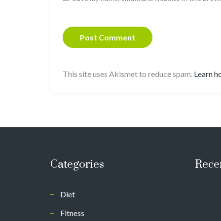
This site uses Akismet to reduce spam.
Learn h
Categories
Rece
Diet
Fitness