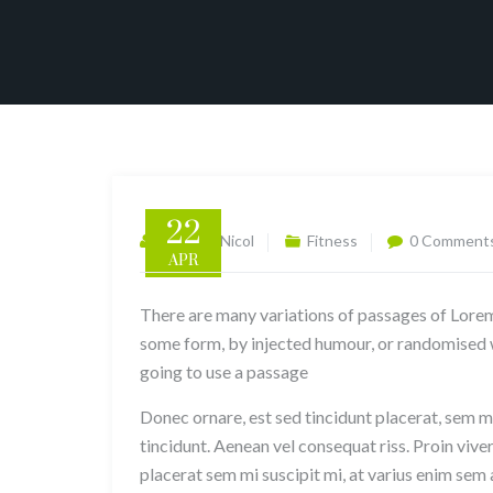
22
Gabriela Nicol
Fitness
0 Comment
APR
There are many variations of passages of Lorem 
some form, by injected humour, or randomised wo
going to use a passage
Donec ornare, est sed tincidunt placerat, sem mi
tincidunt. Aenean vel consequat riss. Proin viver
placerat sem mi suscipit mi, at varius enim sem 