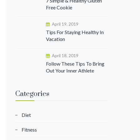
7 Simple & Healthy Gluten
Free Cookie
April 19, 2019
Tips For Staying Healthy In
Vacation
April 18, 2019
Follow These Tips To Bring
Out Your Inner Athlete
Categories
Diet
Fitness