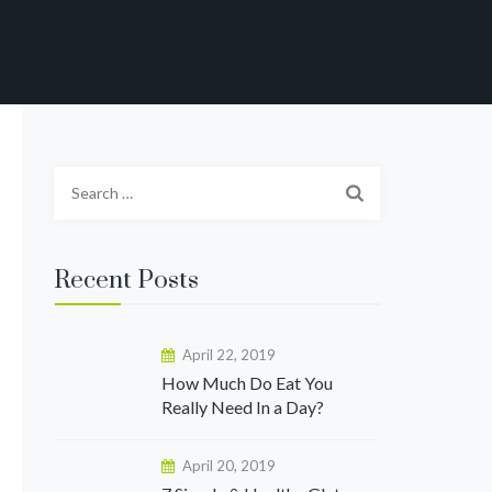
Search
for:
Recent Posts
April 22, 2019
How Much Do Eat You
Really Need In a Day?
April 20, 2019