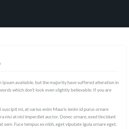
s
Ipsum available, but the majority have suffered alteration in
rds which don’t look even slightly believable. If you are
 suscipit mi, at varius enim Mauris ienim id purus ornare
ra nisi at nisl imperdiet auctor. Donec ornare, esed tincidunt
at sem. Fuce tempus ex nibh, eget vlputate lgula ornare eget.