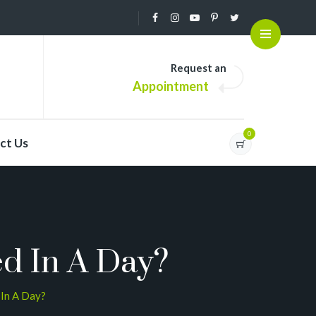
Request an
Appointment
0
ct Us
d In A Day?
In A Day?