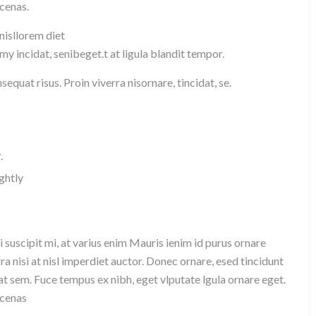
ecenas.
 nisllorem diet
y incidat, senibeget.t at ligula blandit tempor.
equat risus. Proin viverra nisornare, tincidat, se.
.
ghtly
 suscipit mi, at varius enim Mauris ienim id purus ornare
ra nisi at nisl imperdiet auctor. Donec ornare, esed tincidunt
at sem. Fuce tempus ex nibh, eget vlputate lgula ornare eget.
ecenas