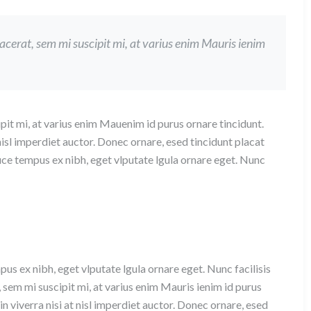
lacerat, sem mi suscipit mi, at varius enim Mauris ienim
pit mi, at varius enim Mauenim id purus ornare tincidunt.
 nisl imperdiet auctor. Donec ornare, esed tincidunt placat
uce tempus ex nibh, eget vlputate lgula ornare eget. Nunc
pus ex nibh, eget vlputate lgula ornare eget. Nunc facilisis
, sem mi suscipit mi, at varius enim Mauris ienim id purus
n viverra nisi at nisl imperdiet auctor. Donec ornare, esed