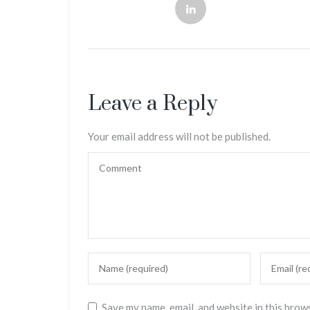
Leave a Reply
Your email address will not be published.
Save my name, email, and website in this brow