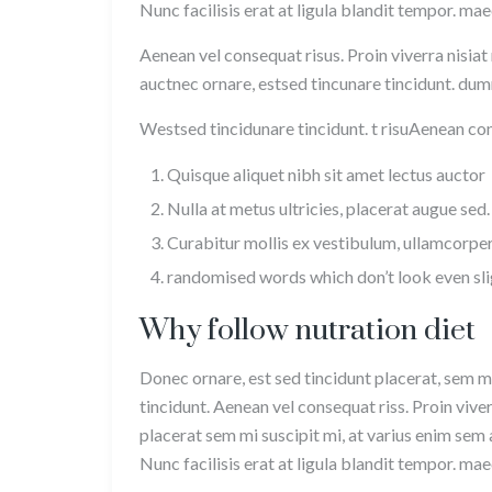
Nunc facilisis erat at ligula blandit tempor. ma
Aenean vel consequat risus. Proin viverra nisiat
auctnec ornare, estsed tincunare tincidunt. dumm
Westsed tincidunare tincidunt. t risuAenean cons
Quisque aliquet nibh sit amet lectus auctor
Nulla at metus ultricies, placerat augue sed.
Curabitur mollis ex vestibulum, ullamcorper
randomised words which don’t look even sli
Why follow nutration diet
Donec ornare, est sed tincidunt placerat, sem mi
tincidunt. Aenean vel consequat riss. Proin viver
placerat sem mi suscipit mi, at varius enim sem 
Nunc facilisis erat at ligula blandit tempor. ma