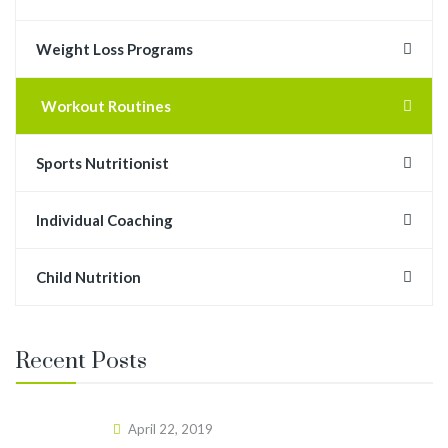
Weight Loss Programs
Workout Routines
Sports Nutritionist
Individual Coaching
Child Nutrition
Recent Posts
April 22, 2019