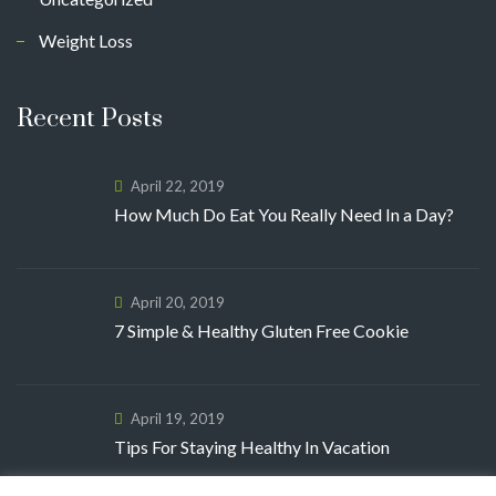
Weight Loss
Recent Posts
April 22, 2019
How Much Do Eat You Really Need In a Day?
April 20, 2019
7 Simple & Healthy Gluten Free Cookie
April 19, 2019
Tips For Staying Healthy In Vacation