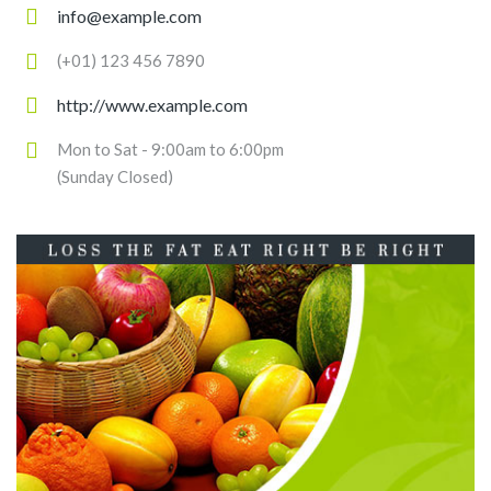
info@example.com
(+01) 123 456 7890
http://www.example.com
Mon to Sat - 9:00am to 6:00pm
(Sunday Closed)