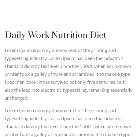
Daily Work Nutrition Diet
Lorem Ipsum is simply dummy text of the printing and
typesetting industry. Lorem Ipsum has been the industry’s
standard dummy text ever since the 1500s, when an unknown
printer took a galley of type and scrambled it to make a type
specimen book. It has survived not only five centuries, but
also the leap into electronic typesetting, remaining essentially
unchanged.
Lorem Ipsum is simply dummy text of the printing and
typesetting industry. Lorem Ipsum has been the industry’s
standard dummy text ever since the 1500s, when an unknown
printer took a galley of type and scrambled it to make a type