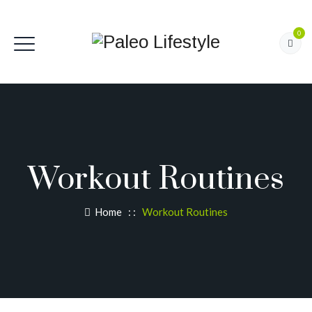
0
Workout Routines
Home
: :
Workout Routines