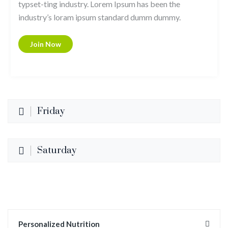
typset-ting industry. Lorem Ipsum has been the
industry’s loram ipsum standard dumm dummy.
Join Now
Friday
Saturday
Personalized Nutrition