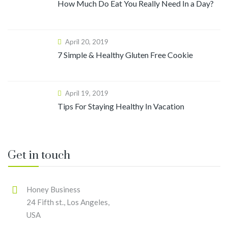
How Much Do Eat You Really Need In a Day?
April 20, 2019
7 Simple & Healthy Gluten Free Cookie
April 19, 2019
Tips For Staying Healthy In Vacation
Get in touch
Honey Business
24 Fifth st., Los Angeles,
USA