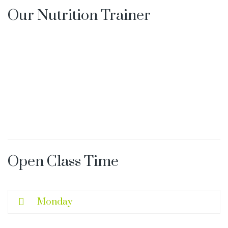
Our Nutrition Trainer
s
Open Class Time
Monday