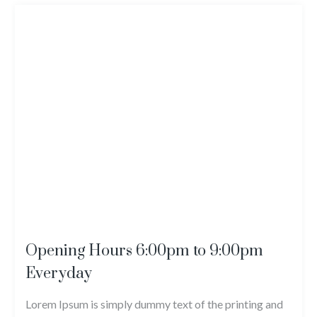
Opening Hours 6:00pm to 9:00pm
Everyday
Lorem Ipsum is simply dummy text of the printing and