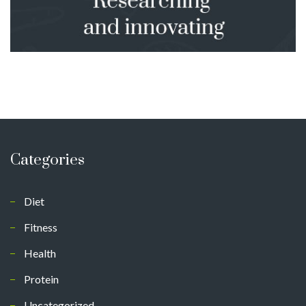
Categories
Diet
Fitness
Health
Protein
Uncategorized