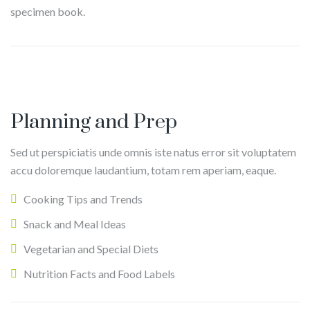
specimen book.
E
v
T
a
h
Planning and Prep
n
o
Sed ut perspiciatis unde omnis iste natus error sit voluptatem
C
m
D
accu doloremque laudantium, totam rem aperiam, eaque.
a
a
a
r
s
Cooking Tips and Trends
v
l
R
i
Snack and Meal Ideas
o
y
d
Vegetarian and Special Diets
a
H
Nutrition Facts and Food Labels
n
o
b